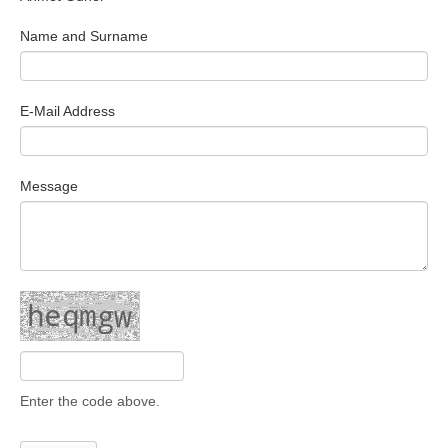
Search Articles
Name and Surname
E-Mail Address
Message
Enter the code above.