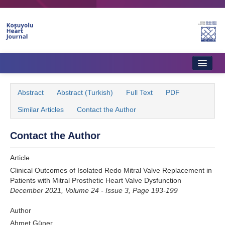
Name‌
Home
Abstract
Abstract (Turkish)
Full Text
PDF
About Journal
Similar Articles
Contact the Author
Aims & Scope
Contact the Author
Editorial Board
Article
Instructions to Authors
Clinical Outcomes of Isolated Redo Mitral Valve Replacement in
Patients with Mitral Prosthetic Heart Valve Dysfunction
Instructions to Reviewers
December 2021, Volume 24 - Issue 3, Page 193-199
Ethics & Policies
Author
Contact Us
Ahmet Güner