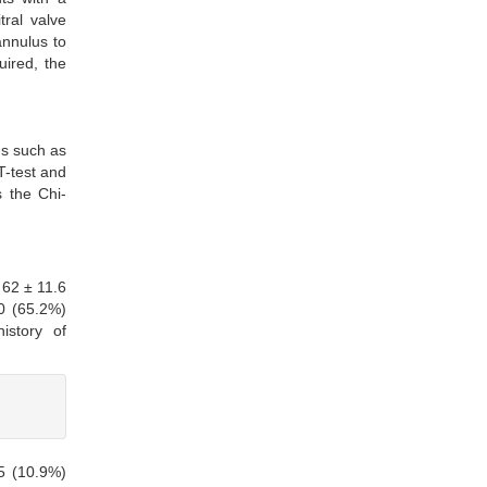
tral valve
annulus to
uired, the
ds such as
T-test and
 the Chi-
 62 ± 11.6
0 (65.2%)
istory of
 5 (10.9%)