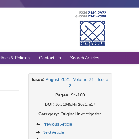
thics & Policies
Contact Us
Search Articles
Issue:
August 2021, Volume 24 - Issue
2
Pages:
94-100
DOI:
10.51645/khj.2021.m17
Category:
Original Investigation
Previous Article
Next Article