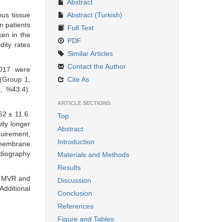
Abstract
ous tissue
Abstract (Turkish)
n patients
Full Text
en in the
PDF
dity rates
Similar Articles
Contact the Author
017 were
 (Group 1,
Cite As
, %43.4).
ARTICLE SECTIONS
62 ± 11.6.
Top
tly longer
Abstract
quirement,
Introduction
 membrane
rdiography
Materials and Methods
Results
th MVR and
Discussion
dditional
Conclusion
References
Figure and Tables