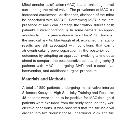
Mitral annular calcification (MAC) is a chronic degenerati
surrounding the mitral valve. The prevalence of MAC is 
Increased cardiovascular diseases, diseases of the mitr
be associated with MAC(
2
). Performing MVR in the pre
presence of MAC can damage the fixation sutures of the
patient’s clinical condition(
3
). In some centers, an approa
annulus from the pericardium is used for MVR. However,
the surgical risk(
4
). MacVaugh et al. explained the fatal
results are still associated with conditions that can
atrioventricular groove separation in the posterior c
outcomes by adopting an approach involving a mild decalci
aimed to compare the postoperative echocardiography (Ech
patients with MAC undergoing MVR and tricuspid valv
intervention, and additional surgical procedure.
Materials and Methods
A total of 890 patients undergoing mitral valve inte
Sciences Kosuyolu High Specialty Training and Research H
48 patients were found to be positive for MAC through t
patients were excluded from the study because they were 
elective conditions. It was observed that the tricuspid 
divided into two groups: those undergoing MVR and tri