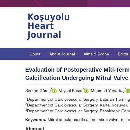
Home
About Journal
Aims & Scope
Editor
Evaluation of Postoperative Mid-Term
Calcification Undergoing Mitral Valv
1
2
3
Serkan Güme
, Veysel Başar
, Mehmed Yanartaş
1
Department of Cardiovascular Surgery, Batman Trainin
2
Department of Cardiovascular Surgery, Kartal Kosuyolu H
3
Department of Cardiovascular Surgery, Basaksehir Cam a
Keywords:
Mitral annular calcification; mitral valve repl
Abstract