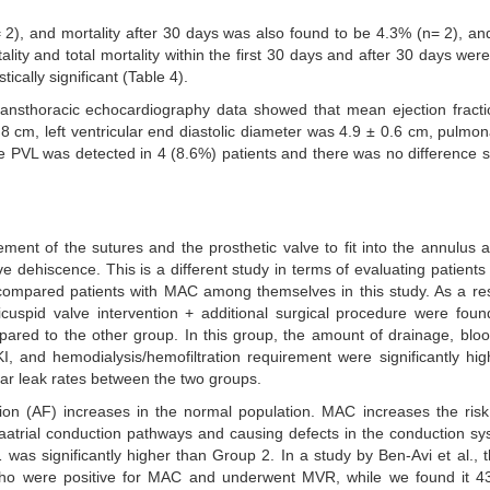
 2), and mortality after 30 days was also found to be 4.3% (n= 2), and
lity and total mortality within the first 30 days and after 30 days were
ically significant (Table 4).
ransthoracic echocardiography data showed that mean ejection fract
.8 cm, left ventricular end diastolic diameter was 4.9 ± 0.6 cm, pulmon
PVL was detected in 4 (8.6%) patients and there was no difference sta
ement of the sutures and the prosthetic valve to fit into the annulus 
ve dehiscence. This is a different study in terms of evaluating patient
 compared patients with MAC among themselves in this study. As a res
uspid valve intervention + additional surgical procedure were foun
pared to the other group. In this group, the amount of drainage, blo
, and hemodialysis/hemofiltration requirement were significantly hig
lar leak rates between the two groups.
ation (AF) increases in the normal population. MAC increases the ris
ntraatrial conduction pathways and causing defects in the conduction s
as significantly higher than Group 2. In a study by Ben-Avi et al., t
who were positive for MAC and underwent MVR, while we found it 43