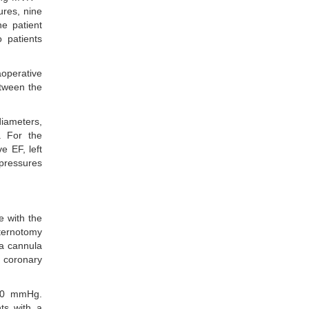
ures, nine
e patient
 patients
operative
etween the
iameters,
. For the
e EF, left
 pressures
e with the
sternotomy
ia cannula
e coronary
 80 mmHg.
nts with a