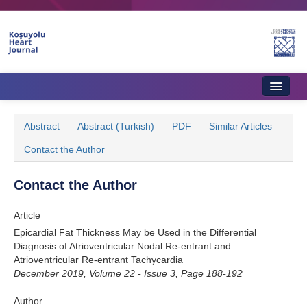
Name‌
Home
Abstract
Abstract (Turkish)
PDF
Similar Articles
About Journal
Contact the Author
Aims & Scope
Contact the Author
Editorial Board
Article
Instructions to Authors
Epicardial Fat Thickness May be Used in the Differential
Diagnosis of Atrioventricular Nodal Re-entrant and
Instructions to Reviewers
Atrioventricular Re-entrant Tachycardia
December 2019, Volume 22 - Issue 3, Page 188-192
Ethics & Policies
Author
Contact Us