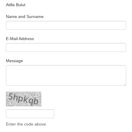
Atilla Bulut
Search Articles
Name and Surname
E-Mail Address
Message
Enter the code above.