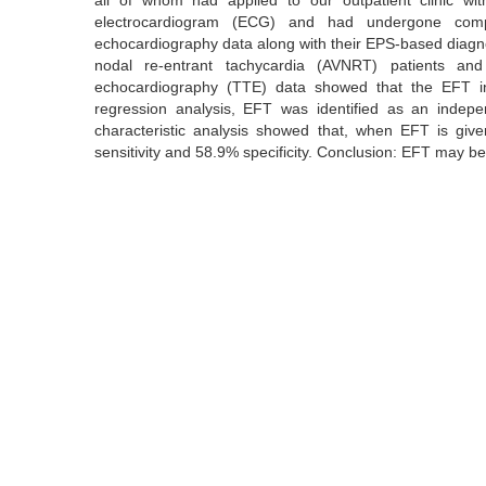
all of whom had applied to our outpatient clinic w
electrocardiogram (ECG) and had undergone comple
echocardiography data along with their EPS-based diagnos
nodal re-entrant tachycardia (AVNRT) patients and 6
echocardiography (TTE) data showed that the EFT in 
regression analysis, EFT was identified as an indepe
characteristic analysis showed that, when EFT is gi
sensitivity and 58.9% specificity. Conclusion: EFT may be