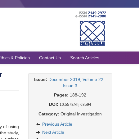
thics & Policies
Contact Us
Search Articles
r
Issue:
December 2019, Volume 22 -
Issue 3
Pages:
188-192
DOI:
10.5578/khj.68594
Category:
Original Investigation
Previous Article
y of using
Next Article
the study,