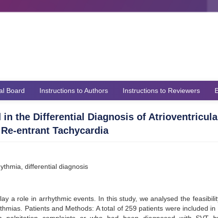
ial Board
Instructions to Authors
Instructions to Reviewers
E
n the Differential Diagnosis of Atrioventricula
 Re-entrant Tachycardia
ythmia, differential diagnosis
lay a role in arrhythmic events. In this study, we analysed the feasibilit
ythmias. Patients and Methods: A total of 259 patients were included in 