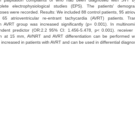
ith palpitation complaints or who had been diagnosed with SVT b
te electrophysiological studies (EPS). The patients' demogr
es were recorded. Results: We included 88 control patients, 95 atriov
5 atrioventricular re-entrant tachycardia (AVRT) patients. Tran
AVRT group was increased significantly (p= 0.001). In multinomial
ndent predictor (OR:2.2 95% CI: 1.456-5.478, p< 0.001). receiver 
ven at 15 mm, AVNRT and AVRT differentiation can be performed w
 increased in patients with AVRT and can be used in differential diagno