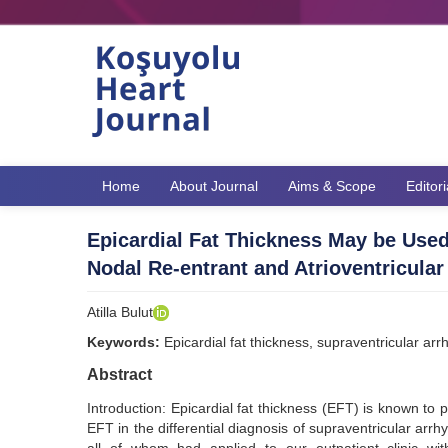
Home
About Journal
Aims & Scope
Editor
Epicardial Fat Thickness May be Used i
Nodal Re-entrant and Atrioventricular
Atilla Bulut
Keywords:
Epicardial fat thickness, supraventricular arrh
Abstract
Introduction: Epicardial fat thickness (EFT) is known to p
EFT in the differential diagnosis of supraventricular arrh