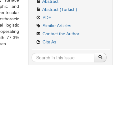
y surface
Abstract
aphic and
Abstract (Turkish)
entricular
PDF
sthoracic
 logistic
Similar Articles
operating
Contact the Author
ith 77.3%
Cite As
ses.