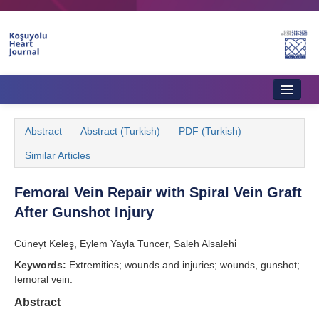
Home
Abstract
Abstract (Turkish)
PDF (Turkish)
About Journal
Similar Articles
Aims & Scope
Femoral Vein Repair with Spiral Vein Graft
Editorial Board
After Gunshot Injury
Instructions to Authors
Cüneyt Keleş, Eylem Yayla Tuncer, Saleh Alsalehi̇
Instructions to Reviewers
Keywords:
Extremities; wounds and injuries; wounds, gunshot;
femoral vein.
Ethics & Policies
Abstract
Contact Us