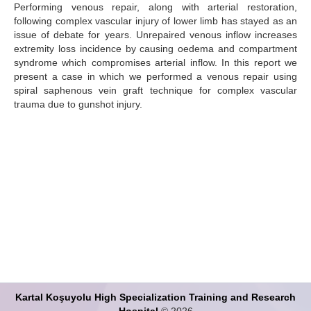
Performing venous repair, along with arterial restoration,
following complex vascular injury of lower limb has stayed as an
Search Articles
issue of debate for years. Unrepaired venous inflow increases
extremity loss incidence by causing oedema and compartment
syndrome which compromises arterial inflow. In this report we
present a case in which we performed a venous repair using
spiral saphenous vein graft technique for complex vascular
trauma due to gunshot injury.
Kartal Koşuyolu High Specialization Training and Research