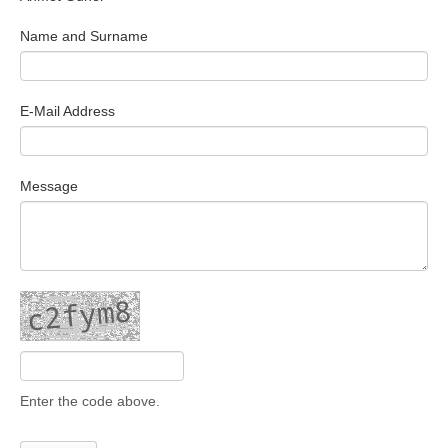
Search Articles
Name and Surname
E-Mail Address
Message
Enter the code above.