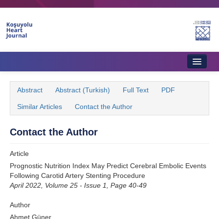
Name‌
Home
Abstract
Abstract (Turkish)
Full Text
PDF
About Journal
Similar Articles
Contact the Author
Aims & Scope
Contact the Author
Editorial Board
Article
Instructions to Authors
Prognostic Nutrition Index May Predict Cerebral Embolic Events
Following Carotid Artery Stenting Procedure
Instructions to Reviewers
April 2022, Volume 25 - Issue 1, Page 40-49
Ethics & Policies
Author
Contact Us
Ahmet Güner