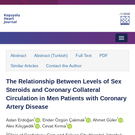
Home
Abstract
Abstract (Turkish)
Full Text
PDF
About Journal
Similar Articles
Contact the Author
Aims & Scope
The Relationship Between Levels of Sex
Editorial Board
Steroids and Coronary Collateral
Instructions to Authors
Circulation in Men Patients with Coronary
Artery Disease
Instructions to Reviewers
1
2
1
Aslan Erdoğan
, Ender Özgün Çakmak
, Ahmet Güler
,
Ethics & Policies
2
2
Alev Kılıçgedik
, Cevat Kırma
Contact Us
1