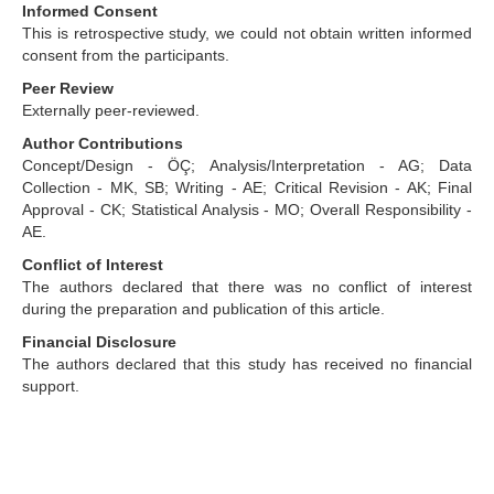
Informed Consent
This is retrospective study, we could not obtain written informed
consent from the participants.
Peer Review
Externally peer-reviewed.
Author Contributions
Concept/Design - ÖÇ; Analysis/Interpretation - AG; Data
Collection - MK, SB; Writing - AE; Critical Revision - AK; Final
Approval - CK; Statistical Analysis - MO; Overall Responsibility -
AE.
Conflict of Interest
The authors declared that there was no conflict of interest
during the preparation and publication of this article.
Financial Disclosure
The authors declared that this study has received no financial
support.