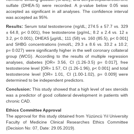
sulfate (DHEA-S) were recorded. A p-value below 0.05 was
accepted as significant in all analyses. The confidence interval
was accepted as 95%.
Results:
Serum total testosterone (ng/dL; 274.5 ± 57.7 vs. 329
± 64.8, p< 0.001), free testosterone (pg/mL; 8.2 ± 2.4 vs. 12 ±
3.2, p< 0.001), DHEAS [
µg
/dL; 111 (58) vs. 160 (85.5), p< 0.001]
and SHBG concentrations (nmol/L; 29.3 ± 8.6 vs. 33.2 ± 10.2;
p= 0.027) were significantly higher in the well coronary collateral
group (WCG). According to the results of multiple regression
analyses, diabetes [OR= 3.56, CI (1.26-3.5) p= 0.017], free
testosterone level [OR= 1.57, CI (1.26-1.96), p< 0.001] and total
testosterone level [OR= 1.01, CI (1.00-1.02), p= 0.009] were
determined to be independent predictors.
Conclusion:
This study showed that a high level of sex steroids
was a predictor of good collateral development in patients with
chronic CAD.
Ethics Committee Approval
The approval for this study obtained from Yüzüncü Yıl University
Faculty of Medicine Clinical Researches Ethics Committee
(Decision No: 07, Date: 29.05.2019).