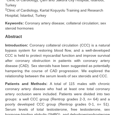
Clinic of Cardiology, Çam and Sakura City Hospital, İstanbul,
Turkey
Search Articles
2
Clinic of Cardiology, Kartal Koşuyolu Training and Research
Hospital, İstanbul, Turkey
Keywords:
Coronary artery disease; collateral circulation; sex
steroid hormones
Abstract
Introduction:
Coronary collateral circulation (CCC) is a natural
bypass system for restoring blood flow, and a well-developed
CCC is held to protect myocardial function and improve survival
after coronary obstruction in patients with coronary artery
disease (CAD). Sex steroids have been suggested as potentially
hampering the course of CAD progression. We explored the
relationship between the serum levels of sex steroids and CCC.
Patients and Methods:
A total of 115 males with chronic
coronary artery disease who had at least one total coronary
artery occlusion were included. Patients were divided into two
groups: a well CCC group (Rentrop grades 2-3, n= 64) and a
poorly developed CCC group (Rentrop grades 0-1, n= 51).
Serum levels of total testosterone, free testosterone, sex
hormone-binding globulin (SHBG), and dehydroepiandrosterone