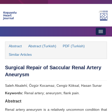
Home
Abstract
Abstract (Turkish)
PDF (Turkish)
About Journal
Similar Articles
Aims & Scope
Surgical Repair of Saccular Renal Artery
Editorial Board
Aneurysm
Instructions to Authors
Saleh Alsalehi̇, Özgür Kocamaz, Cengiz Köksal, Hasan Sunar
Instructions to Reviewers
Keywords:
Renal artery; aneurysm; flank pain.
Ethics & Policies
Abstract
Renal artery aneurysm is a relatively uncommon condition that
Contact Us