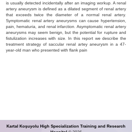
is usually detected incidentally after an imaging workup. A renal
artery aneurysm is defined as a dilated segment of renal artery
Search Articles
that exceeds twice the diameter of a normal renal artery.
Symptomatic renal artery aneurysms can cause hypertension,
pain, hematuria, and renal infarction. Asymptomatic renal artery
aneurysms may seem benign, but the potential for rupture and
fistulization increases with size. In this report we describe the
treatment strategy of saccular renal artey aneurysm in a 47-
year-old man who presented with flank pain
Kartal Koşuyolu High Specialization Training and Research