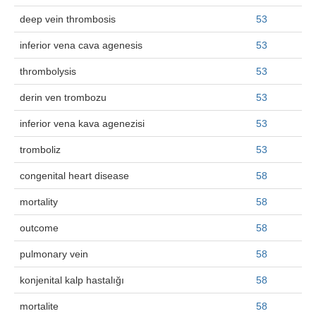
deep vein thrombosis
53
inferior vena cava agenesis
53
thrombolysis
53
derin ven trombozu
53
inferior vena kava agenezisi
53
tromboliz
53
congenital heart disease
58
mortality
58
outcome
58
pulmonary vein
58
konjenital kalp hastalığı
58
mortalite
58