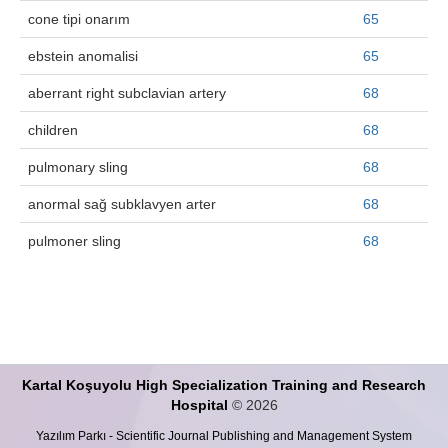
cone tipi onarım
65
ebstein anomalisi
65
aberrant right subclavian artery
68
children
68
pulmonary sling
68
anormal sağ subklavyen arter
68
pulmoner sling
68
Kartal Koşuyolu High Specialization Training and Research
Hospital
© 2026
Yazılım Parkı - Scientific Journal Publishing and Management System