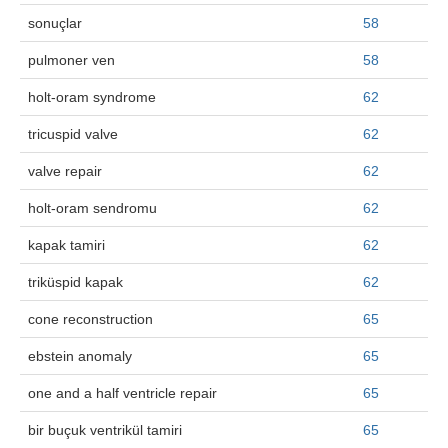
sonuçlar
58
pulmoner ven
58
holt-oram syndrome
62
tricuspid valve
62
valve repair
62
holt-oram sendromu
62
kapak tamiri
62
triküspid kapak
62
cone reconstruction
65
ebstein anomaly
65
one and a half ventricle repair
65
bir buçuk ventrikül tamiri
65