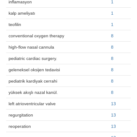
inflamasyon
1
Search Articles
kalp ameliyatı
1
teofilin
1
conventional oxygen therapy
8
high-flow nasal cannula
8
pediatric cardiac surgery.
8
geleneksel oksijen tedavisi
8
pediatrik kardiyak cerrahi
8
yüksek akışlı nazal kanül.
8
left atrioventricular valve
13
regurgitation
13
reoperation
13