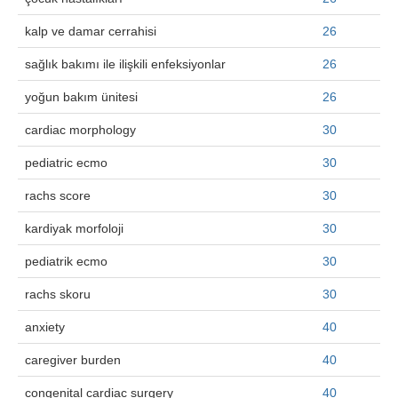
kalp ve damar cerrahisi
26
sağlık bakımı ile ilişkili enfeksiyonlar
26
yoğun bakım ünitesi
26
cardiac morphology
30
pediatric ecmo
30
rachs score
30
kardiyak morfoloji
30
pediatrik ecmo
30
rachs skoru
30
anxiety
40
caregiver burden
40
congenital cardiac surgery
40