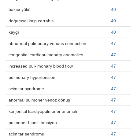
bakıcı yükü
40
doğumsal kalp cerrahisi
40
kaygı
40
abnormal pulmonary venous connection
47
congenital cardiopulmonary anomalies
47
increased pul- monary blood flow
47
pulmonary hypertension
47
scimitar syndrome.
47
anormal pulmoner venöz dönüş
47
konjenital kardiyopulmoner anomali
47
pulmoner hiper- tansiyon
47
scimitar sendromu
47