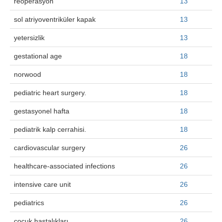
reoperasyon
13
sol atriyoventriküler kapak
13
yetersizlik
13
gestational age
18
norwood
18
pediatric heart surgery.
18
gestasyonel hafta
18
pediatrik kalp cerrahisi.
18
cardiovascular surgery
26
healthcare-associated infections
26
intensive care unit
26
pediatrics
26
çocuk hastalıkları
26