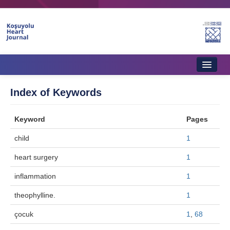
Home
Index of Keywords
About Journal
Keyword
Pages
Aims & Scope
child
1
Editorial Board
heart surgery
1
Instructions to Authors
inflammation
1
Instructions to Reviewers
theophylline.
1
Ethics & Policies
çocuk
1
,
68
Contact Us