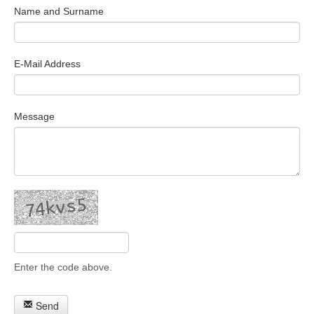
Name and Surname
Search Articles
E-Mail Address
Message
Enter the code above.
Send