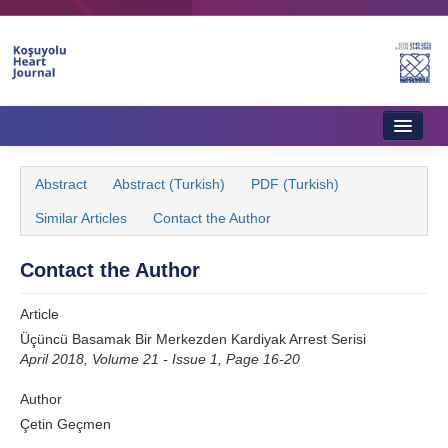
Name‌
Home
Abstract
Abstract (Turkish)
PDF (Turkish)
About Journal
Similar Articles
Contact the Author
Aims & Scope
Contact the Author
Editorial Board
Article
Instructions to Authors
Üçüncü Basamak Bir Merkezden Kardiyak Arrest Serisi
April 2018, Volume 21 - Issue 1, Page 16-20
Instructions to Reviewers
Author
Ethics & Policies
Çetin Geçmen
Contact Us