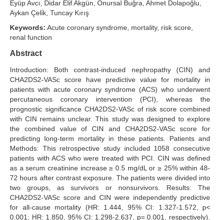
Eyüp Avcı, Didar Elif Akgün, Onursal Buğra, Ahmet Dolapoğlu,
Aykan Çeli̇k, Tuncay Kırış
Search Articles
Keywords:
Acute coronary syndrome, mortality, risk score,
renal function
Abstract
Introduction: Both contrast-induced nephropathy (CIN) and
CHA2DS2-VASc score have predictive value for mortality in
patients with acute coronary syndrome (ACS) who underwent
percutaneous coronary intervention (PCI), whereas the
prognostic significance CHA2DS2-VASc of risk score combined
with CIN remains unclear. This study was designed to explore
the combined value of CIN and CHA2DS2-VASc score for
predicting long-term mortality in these patients. Patients and
Methods: This retrospective study included 1058 consecutive
patients with ACS who were treated with PCI. CIN was defined
as a serum creatinine increase ≥ 0.5 mg/dL or ≥ 25% within 48-
72 hours after contrast exposure. The patients were divided into
two groups, as survivors or nonsurvivors. Results: The
CHA2DS2-VASc score and CIN were independently predictive
for all-cause mortality (HR: 1.444, 95% CI: 1.327-1.572, p<
0.001; HR: 1.850, 95% CI: 1.298-2.637, p= 0.001, respectively).