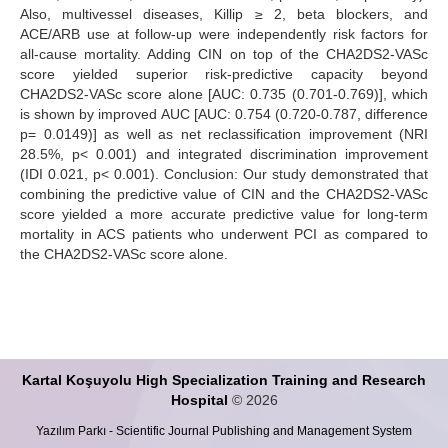
Also, multivessel diseases, Killip ≥ 2, beta blockers, and
ACE/ARB use at follow-up were independently risk factors for
all-cause mortality. Adding CIN on top of the CHA2DS2-VASc
score yielded superior risk-predictive capacity beyond
CHA2DS2-VASc score alone [AUC: 0.735 (0.701-0.769)], which
is shown by improved AUC [AUC: 0.754 (0.720-0.787, difference
p= 0.0149)] as well as net reclassification improvement (NRI
28.5%, p< 0.001) and integrated discrimination improvement
(IDI 0.021, p< 0.001). Conclusion: Our study demonstrated that
combining the predictive value of CIN and the CHA2DS2-VASc
score yielded a more accurate predictive value for long-term
mortality in ACS patients who underwent PCI as compared to
the CHA2DS2-VASc score alone.
Kartal Koşuyolu High Specialization Training and Research
Hospital
© 2026
Yazılım Parkı - Scientific Journal Publishing and Management System