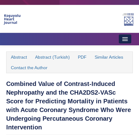
Home
Abstract
Abstract (Turkish)
PDF
Similar Articles
About Journal
Contact the Author
Aims & Scope
Combined Value of Contrast-Induced
Editorial Board
Nephropathy and the CHA2DS2-VASc
Instructions to Authors
Score for Predicting Mortality in Patients
with Acute Coronary Syndrome Who Were
Instructions to Reviewers
Undergoing Percutaneous Coronary
Ethics & Policies
Intervention
Contact Us