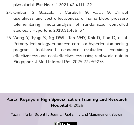
pivotal trial. Eur Heart J 2021;42:4111–22.
Omboni S, Gazzola T, Carabelli G, Parati G. Clinical
usefulness and cost effectiveness of home blood pressure
telemonitoring: meta-analysis of randomized controlled
studies. J Hypertens 2013;31:455–67.
Wang Y, Tyagi S, Ng DWL, Teo VHY, Kok D, Foo D, et al.
Primary technology-enhanced care for hypertension scaling
program: trial-based economic evaluation examining
effectiveness and cost-effectiveness using real-world data in
Singapore. J Med Internet Res 2025;27:e59275.
Kartal Koşuyolu High Specialization Training and Research
Hospital
© 2026
Yazılım Parkı - Scientific Journal Publishing and Management System
This work is licensed under a
Creative Commons Attribution-ShareALike 4.0