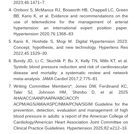
2023;46:1471–7.
Omboni S, McManus RJ, Bosworth HB, Chappell LC, Green
BB, Kario K, et al. Evidence and recommendations on the
use of telemedicine for the management of arterial
hypertension: an international expert position paper.
Hypertension 2020;76:1368–83.
Kario K, Hoshide S, Mogi M. Digital Hypertension 2023:
Concept, hypothesis, and new technology. Hypertens Res
2022;45:1529–30.
Bundy JD, Li C, Stuchlik P, Bu X, Kelly TN, Mills KT, et al.
Systolic blood pressure reduction and risk of cardiovascular
disease and mortality: a systematic review and network
meta-analysis. JAMA Cardiol 2017;2:775–81.
Writing Committee Members*; Jones DW, Ferdinand KC,
Taler SJ, Johnson HM, Shimbo D, et al. 2025
AHA/ACC/AANP/AAPA/ABC/ACCP/
ACPM/AGS/AMA/ASPC/NMA/PCNA/SGIM Guideline for the
prevention, detection, evaluation and management of high
blood pressure in adults: a report of the American College of
Cardiology/American Heart Association Joint Committee on
Clinical Practice Guidelines. Hypertension 2025;82:e212–16.