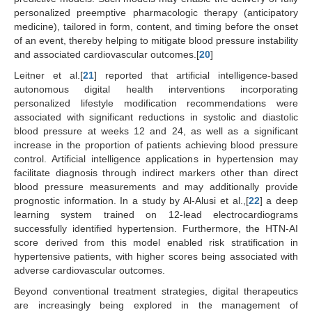
personalized preemptive pharmacologic therapy (anticipatory
medicine), tailored in form, content, and timing before the onset
of an event, thereby helping to mitigate blood pressure instability
and associated cardiovascular outcomes.[
20
]
Leitner et al.[
21
] reported that artificial intelligence-based
autonomous digital health interventions incorporating
personalized lifestyle modification recommendations were
associated with significant reductions in systolic and diastolic
blood pressure at weeks 12 and 24, as well as a significant
increase in the proportion of patients achieving blood pressure
control. Artificial intelligence applications in hypertension may
facilitate diagnosis through indirect markers other than direct
blood pressure measurements and may additionally provide
prognostic information. In a study by Al-Alusi et al.,[
22
] a deep
learning system trained on 12-lead electrocardiograms
successfully identified hypertension. Furthermore, the HTN-AI
score derived from this model enabled risk stratification in
hypertensive patients, with higher scores being associated with
adverse cardiovascular outcomes.
Beyond conventional treatment strategies, digital therapeutics
are increasingly being explored in the management of