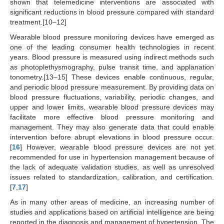
shown that telemedicine interventions are associated with
significant reductions in blood pressure compared with standard
treatment.[10–12]
Wearable blood pressure monitoring devices have emerged as
one of the leading consumer health technologies in recent
years. Blood pressure is measured using indirect methods such
as photoplethysmography, pulse transit time, and applanation
tonometry.[13–15] These devices enable continuous, regular,
and periodic blood pressure measurement. By providing data on
blood pressure fluctuations, variability, periodic changes, and
upper and lower limits, wearable blood pressure devices may
facilitate more effective blood pressure monitoring and
management. They may also generate data that could enable
intervention before abrupt elevations in blood pressure occur.
[
16
] However, wearable blood pressure devices are not yet
recommended for use in hypertension management because of
the lack of adequate validation studies, as well as unresolved
issues related to standardization, calibration, and certification.
[
7
,
17
]
As in many other areas of medicine, an increasing number of
studies and applications based on artificial intelligence are being
reported in the diagnosis and management of hypertension. The