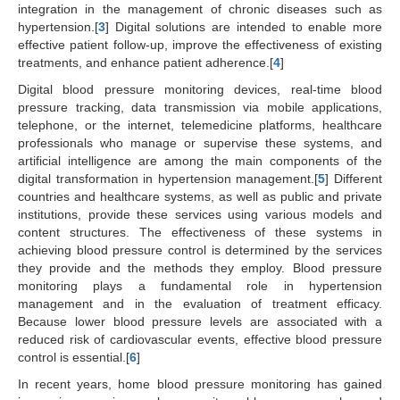
integration in the management of chronic diseases such as
hypertension.[
3
] Digital solutions are intended to enable more
effective patient follow-up, improve the effectiveness of existing
treatments, and enhance patient adherence.[
4
]
Digital blood pressure monitoring devices, real-time blood
pressure tracking, data transmission via mobile applications,
telephone, or the internet, telemedicine platforms, healthcare
professionals who manage or supervise these systems, and
artificial intelligence are among the main components of the
digital transformation in hypertension management.[
5
] Different
countries and healthcare systems, as well as public and private
institutions, provide these services using various models and
content structures. The effectiveness of these systems in
achieving blood pressure control is determined by the services
they provide and the methods they employ. Blood pressure
monitoring plays a fundamental role in hypertension
management and in the evaluation of treatment efficacy.
Because lower blood pressure levels are associated with a
reduced risk of cardiovascular events, effective blood pressure
control is essential.[
6
]
In recent years, home blood pressure monitoring has gained