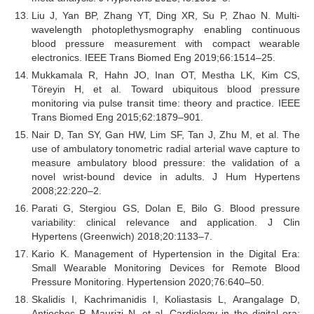
Liu J, Yan BP, Zhang YT, Ding XR, Su P, Zhao N. Multi-
wavelength photoplethysmography enabling continuous
blood pressure measurement with compact wearable
electronics. IEEE Trans Biomed Eng 2019;66:1514–25.
Mukkamala R, Hahn JO, Inan OT, Mestha LK, Kim CS,
Töreyin H, et al. Toward ubiquitous blood pressure
monitoring via pulse transit time: theory and practice. IEEE
Trans Biomed Eng 2015;62:1879–901.
Nair D, Tan SY, Gan HW, Lim SF, Tan J, Zhu M, et al. The
use of ambulatory tonometric radial arterial wave capture to
measure ambulatory blood pressure: the validation of a
novel wrist-bound device in adults. J Hum Hypertens
2008;22:220–2.
Parati G, Stergiou GS, Dolan E, Bilo G. Blood pressure
variability: clinical relevance and application. J Clin
Hypertens (Greenwich) 2018;20:1133–7.
Kario K. Management of Hypertension in the Digital Era:
Small Wearable Monitoring Devices for Remote Blood
Pressure Monitoring. Hypertension 2020;76:640–50.
Skalidis I, Kachrimanidis I, Koliastasis L, Arangalage D,
Antiochos P, Maurizi N, et al. Cardiology in the digital era: