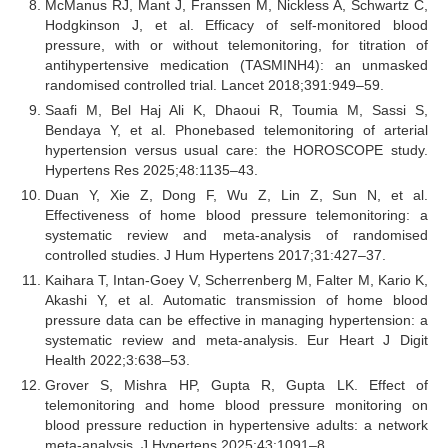
McManus RJ, Mant J, Franssen M, Nickless A, Schwartz C,
Hodgkinson J, et al. Efficacy of self-monitored blood
pressure, with or without telemonitoring, for titration of
antihypertensive medication (TASMINH4): an unmasked
randomised controlled trial. Lancet 2018;391:949–59.
Saafi M, Bel Haj Ali K, Dhaoui R, Toumia M, Sassi S,
Bendaya Y, et al. Phonebased telemonitoring of arterial
hypertension versus usual care: the HOROSCOPE study.
Hypertens Res 2025;48:1135–43.
Duan Y, Xie Z, Dong F, Wu Z, Lin Z, Sun N, et al.
Effectiveness of home blood pressure telemonitoring: a
systematic review and meta-analysis of randomised
controlled studies. J Hum Hypertens 2017;31:427–37.
Kaihara T, Intan-Goey V, Scherrenberg M, Falter M, Kario K,
Akashi Y, et al. Automatic transmission of home blood
pressure data can be effective in managing hypertension: a
systematic review and meta-analysis. Eur Heart J Digit
Health 2022;3:638–53.
Grover S, Mishra HP, Gupta R, Gupta LK. Effect of
telemonitoring and home blood pressure monitoring on
blood pressure reduction in hypertensive adults: a network
meta-analysis. J Hypertens 2025;43:1091–8.