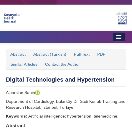
Home
Abstract
Abstract (Turkish)
Full Text
PDF
About Journal
Similar Articles
Contact the Author
Aims & Scope
Digital Technologies and Hypertension
Editorial Board
Alparslan Şahin
Instructions to Authors
Department of Cardiology, Bakırköy Dr. Sadi Konuk Training and
Instructions to Reviewers
Research Hospital, İstanbul, Türkiye
Keywords:
Artificial intelligence; hypertension; telemedicine.
Ethics & Policies
Abstract
Contact Us