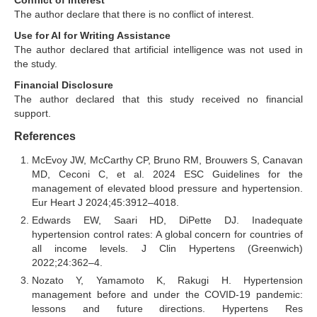
Conflict of Interest
The author declare that there is no conflict of interest.
Use for AI for Writing Assistance
The author declared that artificial intelligence was not used in
the study.
Financial Disclosure
The author declared that this study received no financial
support.
References
McEvoy JW, McCarthy CP, Bruno RM, Brouwers S, Canavan
MD, Ceconi C, et al. 2024 ESC Guidelines for the
management of elevated blood pressure and hypertension.
Eur Heart J 2024;45:3912–4018.
Edwards EW, Saari HD, DiPette DJ. Inadequate
hypertension control rates: A global concern for countries of
all income levels. J Clin Hypertens (Greenwich)
2022;24:362–4.
Nozato Y, Yamamoto K, Rakugi H. Hypertension
management before and under the COVID-19 pandemic:
lessons and future directions. Hypertens Res