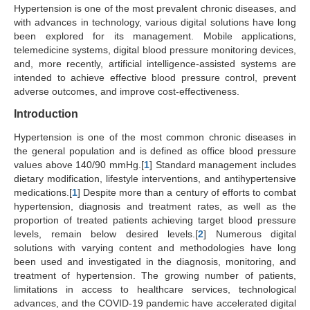
Hypertension is one of the most prevalent chronic diseases, and
Search Articles
with advances in technology, various digital solutions have long
been explored for its management. Mobile applications,
telemedicine systems, digital blood pressure monitoring devices,
and, more recently, artificial intelligence-assisted systems are
intended to achieve effective blood pressure control, prevent
adverse outcomes, and improve cost-effectiveness.
Introduction
Hypertension is one of the most common chronic diseases in
the general population and is defined as office blood pressure
values above 140/90 mmHg.[
1
] Standard management includes
dietary modification, lifestyle interventions, and antihypertensive
medications.[
1
] Despite more than a century of efforts to combat
hypertension, diagnosis and treatment rates, as well as the
proportion of treated patients achieving target blood pressure
levels, remain below desired levels.[
2
] Numerous digital
solutions with varying content and methodologies have long
been used and investigated in the diagnosis, monitoring, and
treatment of hypertension. The growing number of patients,
limitations in access to healthcare services, technological
advances, and the COVID-19 pandemic have accelerated digital