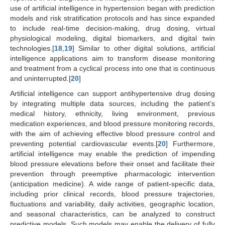
use of artificial intelligence in hypertension began with prediction
models and risk stratification protocols and has since expanded
to include real-time decision-making, drug dosing, virtual
physiological modeling, digital biomarkers, and digital twin
technologies.[
18
,
19
] Similar to other digital solutions, artificial
intelligence applications aim to transform disease monitoring
and treatment from a cyclical process into one that is continuous
and uninterrupted.[
20
]
Artificial intelligence can support antihypertensive drug dosing
by integrating multiple data sources, including the patient’s
medical history, ethnicity, living environment, previous
medication experiences, and blood pressure monitoring records,
with the aim of achieving effective blood pressure control and
preventing potential cardiovascular events.[
20
] Furthermore,
artificial intelligence may enable the prediction of impending
blood pressure elevations before their onset and facilitate their
prevention through preemptive pharmacologic intervention
(anticipation medicine). A wide range of patient-specific data,
including prior clinical records, blood pressure trajectories,
fluctuations and variability, daily activities, geographic location,
and seasonal characteristics, can be analyzed to construct
predictive models. Such models may enable the delivery of fully