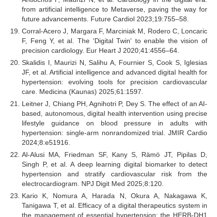
from artificial intelligence to Metaverse, paving the way for
future advancements. Future Cardiol 2023;19:755–58.
Corral-Acero J, Margara F, Marciniak M, Rodero C, Loncaric
F, Feng Y, et al. The 'Digital Twin' to enable the vision of
precision cardiology. Eur Heart J 2020;41:4556–64.
Skalidis I, Maurizi N, Salihu A, Fournier S, Cook S, Iglesias
JF, et al. Artificial intelligence and advanced digital health for
hypertension: evolving tools for precision cardiovascular
care. Medicina (Kaunas) 2025;61:1597.
Leitner J, Chiang PH, Agnihotri P, Dey S. The effect of an AI-
based, autonomous, digital health intervention using precise
lifestyle guidance on blood pressure in adults with
hypertension: single-arm nonrandomized trial. JMIR Cardio
2024;8:e51916.
Al-Alusi MA, Friedman SF, Kany S, Rämö JT, Pipilas D,
Singh P, et al. A deep learning digital biomarker to detect
hypertension and stratify cardiovascular risk from the
electrocardiogram. NPJ Digit Med 2025;8:120.
Kario K, Nomura A, Harada N, Okura A, Nakagawa K,
Tanigawa T, et al. Efficacy of a digital therapeutics system in
the management of essential hypertension: the HERB-DH1