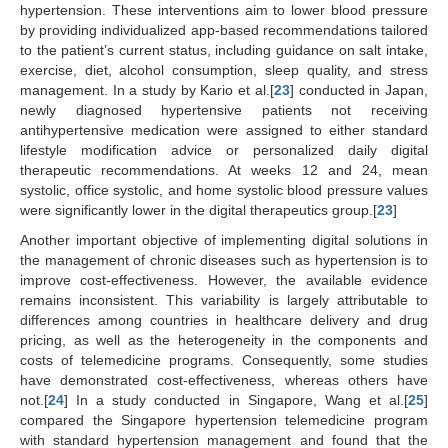
hypertension. These interventions aim to lower blood pressure
by providing individualized app-based recommendations tailored
to the patient’s current status, including guidance on salt intake,
exercise, diet, alcohol consumption, sleep quality, and stress
management. In a study by Kario et al.[
23
] conducted in Japan,
newly diagnosed hypertensive patients not receiving
antihypertensive medication were assigned to either standard
lifestyle modification advice or personalized daily digital
therapeutic recommendations. At weeks 12 and 24, mean
systolic, office systolic, and home systolic blood pressure values
were significantly lower in the digital therapeutics group.[
23
]
Another important objective of implementing digital solutions in
the management of chronic diseases such as hypertension is to
improve cost-effectiveness. However, the available evidence
remains inconsistent. This variability is largely attributable to
differences among countries in healthcare delivery and drug
pricing, as well as the heterogeneity in the components and
costs of telemedicine programs. Consequently, some studies
have demonstrated cost-effectiveness, whereas others have
not.[
24
] In a study conducted in Singapore, Wang et al.[
25
]
compared the Singapore hypertension telemedicine program
with standard hypertension management and found that the