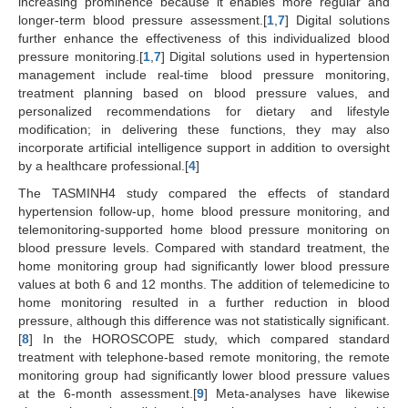
increasing prominence because it enables more regular and
longer-term blood pressure assessment.[
1
,
7
] Digital solutions
further enhance the effectiveness of this individualized blood
pressure monitoring.[
1
,
7
] Digital solutions used in hypertension
management include real-time blood pressure monitoring,
treatment planning based on blood pressure values, and
personalized recommendations for dietary and lifestyle
modification; in delivering these functions, they may also
incorporate artificial intelligence support in addition to oversight
by a healthcare professional.[
4
]
The TASMINH4 study compared the effects of standard
hypertension follow-up, home blood pressure monitoring, and
telemonitoring-supported home blood pressure monitoring on
blood pressure levels. Compared with standard treatment, the
home monitoring group had significantly lower blood pressure
values at both 6 and 12 months. The addition of telemedicine to
home monitoring resulted in a further reduction in blood
pressure, although this difference was not statistically significant.
[
8
] In the HOROSCOPE study, which compared standard
treatment with telephone-based remote monitoring, the remote
monitoring group had significantly lower blood pressure values
at the 6-month assessment.[
9
] Meta-analyses have likewise