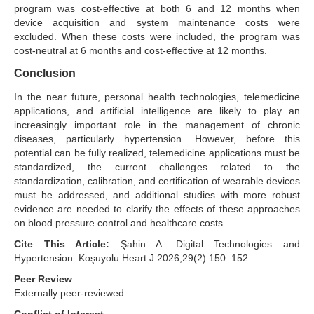
program was cost-effective at both 6 and 12 months when
device acquisition and system maintenance costs were
excluded. When these costs were included, the program was
cost-neutral at 6 months and cost-effective at 12 months.
Conclusion
In the near future, personal health technologies, telemedicine
applications, and artificial intelligence are likely to play an
increasingly important role in the management of chronic
diseases, particularly hypertension. However, before this
potential can be fully realized, telemedicine applications must be
standardized, the current challenges related to the
standardization, calibration, and certification of wearable devices
must be addressed, and additional studies with more robust
evidence are needed to clarify the effects of these approaches
on blood pressure control and healthcare costs.
Cite This Article:
Şahin A. Digital Technologies and
Hypertension. Koşuyolu Heart J 2026;29(2):150–152.
Peer Review
Externally peer-reviewed.