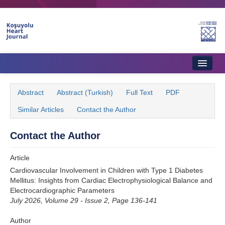
Name‌
Home
Abstract
Abstract (Turkish)
Full Text
PDF
About Journal
Similar Articles
Contact the Author
Aims & Scope
Contact the Author
Editorial Board
Article
Instructions to Authors
Cardiovascular Involvement in Children with Type 1 Diabetes
Mellitus: Insights from Cardiac Electrophysiological Balance and
Instructions to Reviewers
Electrocardiographic Parameters
July 2026, Volume 29 - Issue 2, Page 136-141
Ethics & Policies
Author
Contact Us