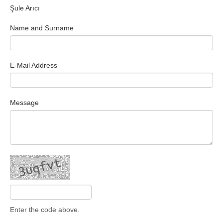
Şule Arıcı
Search Articles
Name and Surname
E-Mail Address
Message
Enter the code above.