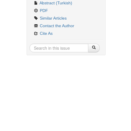
Abstract (Turkish)
PDF
Similar Articles
Contact the Author
Cite As