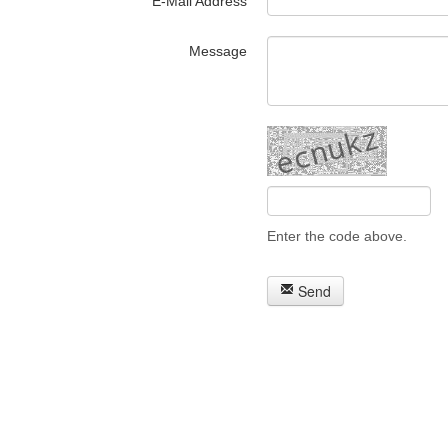
E-Mail Address
Message
Enter the code above.
Send