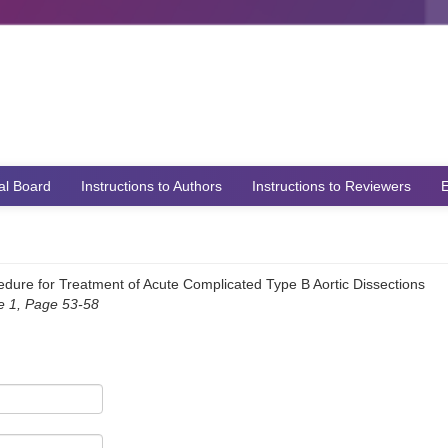
ial Board
Instructions to Authors
Instructions to Reviewers
E
dure for Treatment of Acute Complicated Type B Aortic Dissections
ue 1, Page 53-58