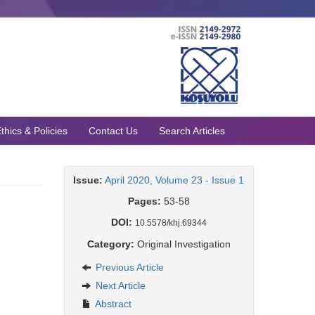
thics & Policies
Contact Us
Search Articles
Issue:
April 2020, Volume 23 - Issue 1
Pages:
53-58
DOI:
10.5578/khj.69344
Category:
Original Investigation
Previous Article
Next Article
Abstract