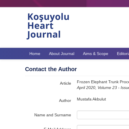
Name‌
Home
About Journal
Aims & Scope
Editor
Contact the Author
Frozen Elephant Trunk Proce
Article
April 2020, Volume 23 - Iss
Mustafa Akbulut
Author
Name and Surname