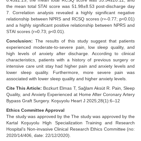
6.45±2.29, the mean total RCSQ score was 35.54±20.12, and
the mean total STAI score was 51.98±8.53 post-discharge day
7. Correlation analysis revealed a highly significant negative
relationship between NPRS and RCSQ scores (r=-0.77; p<0.01)
and a highly significant positive relationship between NPRS and
STAI scores (r=0.73; p<0.01).
Conclusion:
The results of this study suggest that patients
experienced moderate-to-severe pain, low sleep quality, and
high levels of anxiety after discharge. According to clinical
characteristics, patients with a history of previous surgery or
intensive care unit stay had higher pain and anxiety levels and
lower sleep quality. Furthermore, more severe pain was
associated with lower sleep quality and higher anxiety levels.
Cite This Article:
Bozkurt Elmas T, Sağlam Aksüt R. Pain, Sleep
Quality, and Anxiety Experienced at Home After Coronary Artery
Bypass Graft Surgery. Koşuyolu Heart J 2025;28(1):6–12
Ethics Committee Approval
The study was approved by the The study was approved by the
Kartal Koşuyolu High Specialization Training and Research
Hospital’s Non-invasive Clinical Research Ethics Committee (no:
2020/14/406, date: 22/12/2020).