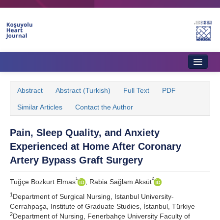
Home
Abstract
Abstract (Turkish)
Full Text
PDF
About Journal
Similar Articles
Contact the Author
Aims & Scope
Pain, Sleep Quality, and Anxiety
Editorial Board
Experienced at Home After Coronary
Instructions to Authors
Artery Bypass Graft Surgery
Instructions to Reviewers
1
2
Tuğçe Bozkurt Elmas
, Rabia Sağlam Aksüt
1
Ethics & Policies
Department of Surgical Nursing, Istanbul University-
Cerrahpaşa, Institute of Graduate Studies, İstanbul, Türkiye
2
Contact Us
Department of Nursing, Fenerbahçe University Faculty of