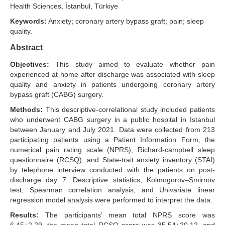
Health Sciences, İstanbul, Türkiye
Search Articles
Keywords:
Anxiety; coronary artery bypass graft; pain; sleep
quality.
Abstract
Objectives:
This study aimed to evaluate whether pain
experienced at home after discharge was associated with sleep
quality and anxiety in patients undergoing coronary artery
bypass graft (CABG) surgery.
Methods:
This descriptive-correlational study included patients
who underwent CABG surgery in a public hospital in Istanbul
between January and July 2021. Data were collected from 213
participating patients using a Patient Information Form, the
numerical pain rating scale (NPRS), Richard-campbell sleep
questionnaire (RCSQ), and State-trait anxiety inventory (STAI)
by telephone interview conducted with the patients on post-
discharge day 7. Descriptive statistics, Kolmogorov–Smirnov
test, Spearman correlation analysis, and Univariate linear
regression model analysis were performed to interpret the data.
Results:
The participants’ mean total NPRS score was