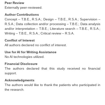
Peer Review
Externally peer-reviewed.
Author Contributions
Concept – T.B.E., R.S.A.; Design – T.B.E., R.S.A.; Supervision –
R.S.A.; Data collection and/or processing – T.B.E.; Data analysis
and/or interpretation – T.B.E.; Literature search – T.B.E., R.S.A.;
Writing – T.B.E., R.S.A.; Critical review – R.S.A.
Conflict of Interest
All authors declared no conflict of interest.
Use for AI for Writing Assistance
No AI technologies utilized.
Financial Disclosure
The authors declared that this study received no financial
support.
Acknowledgments
The authors would like to thank the patients who participated in
the research.