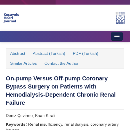
Home
Abstract
Abstract (Turkish)
PDF (Turkish)
About Journal
Similar Articles
Contact the Author
Aims & Scope
On-pump Versus Off-pump Coronary
Editorial Board
Bypass Surgery on Patients with
Instructions to Authors
Hemodialysis-Dependent Chronic Renal
Failure
Instructions to Reviewers
Deniz Çevi̇rme, Kaan Kırali̇
Ethics & Policies
Keywords:
Renal insufficiency, renal dialysis, coronary artery
Contact Us