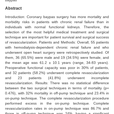
baypas
Search Articles
Abstract
Introduction: Coronary baypas surgery has more mortality and
morbidity risks in patients with chronic renal failure than in
individuals with normal functional kidneys. Therefore, the
selection of the most helpful medical treatment and surgical
technique are important for patient survival and surgical success
of revascularization. Patients and Methods: Overall, 55 patients
with hemodialysis-dependent chronic renal failure and who
underwent open heart surgery were retrospectively studied. Of
them, 36 (65.5%) were male and 19 (34.5%) were female, and
the mean age was 61.2 ± 10.1 years (range, 34-83 years).
Preoperative functional capacity was poor in 30% of patients,
and 32 patients (58.2%) underwent complete revascularization
and 23 patients (41.8%) underwent incomplete
revascularization. Results: There was no statistical difference
between the two surgical techniques in terms of mortality (p=
0.476), with 32% mortality in off-pump technique and 23.4% in
on-pump technique. The complete revascularization procedure
performed excess in the on-pump technique. Complete
revascularization rates in on-pump technique was 86.7% and
those in off-pump technique was 24%, having a significant