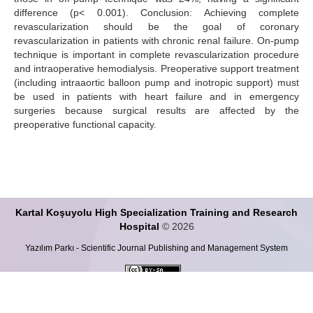
difference (p< 0.001). Conclusion: Achieving complete
revascularization should be the goal of coronary
revascularization in patients with chronic renal failure. On-pump
technique is important in complete revascularization procedure
and intraoperative hemodialysis. Preoperative support treatment
(including intraaortic balloon pump and inotropic support) must
be used in patients with heart failure and in emergency
surgeries because surgical results are affected by the
preoperative functional capacity.
Kartal Koşuyolu High Specialization Training and Research
Hospital
© 2026
Yazılım Parkı - Scientific Journal Publishing and Management System
This work is licensed under a
Creative Commons Attribution-ShareALike 4.0
International License
.