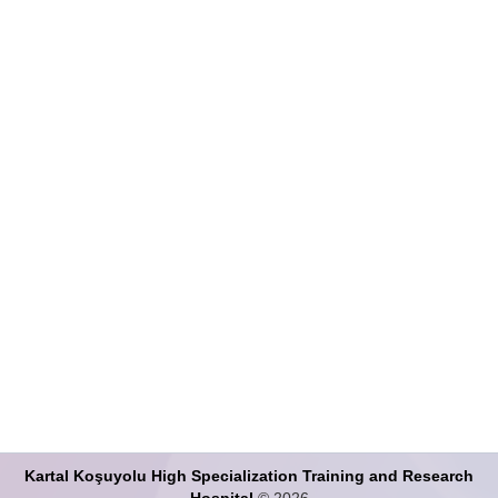
Search Articles
Kartal Koşuyolu High Specialization Training and Research