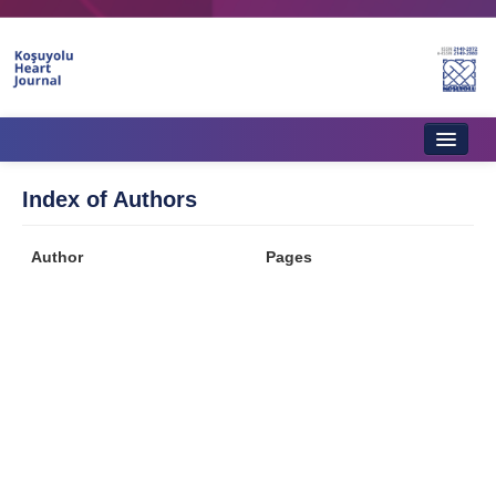
Home
Index of Authors
About Journal
Author
Pages
Aims & Scope
Editorial Board
Instructions to Authors
Instructions to Reviewers
Ethics & Policies
Contact Us