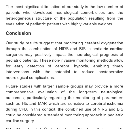
The most significant limitation of our study is the low number of
patients who developed neurological comorbidities and the
heterogeneous structure of the population resulting from the
evaluation of pediatric patients with highly variable weights.
Conclusion
Our study results suggest that monitoring cerebral oxygenation
through the combination of NIRS and BIS in pediatric cardiac
surgeries may positively impact the neurological prognosis of
pediatric patients. These non-invasive monitoring methods allow
for early detection of cerebral hypoxia, enabling timely
interventions with the potential to reduce postoperative
neurological complications.
Future studies with larger sample groups may provide a more
comprehensive evaluation of the long-term neurological
outcomes, particularly regarding the monitoring of parameters
such as Htc and MAP, which are sensitive to cerebral ischemia
during CPB. In this context, the combined use of NIRS and BIS
could be considered a standard monitoring approach in pediatric
cardiac surgery.