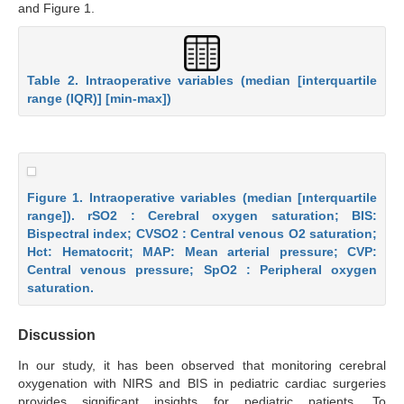
and Figure 1.
Table 2. Intraoperative variables (median [interquartile
range (IQR)] [min-max])
Figure 1. Intraoperative variables (median [ınterquartile
range]). rSO2 : Cerebral oxygen saturation; BIS:
Bispectral index; CVSO2 : Central venous O2 saturation;
Hct: Hematocrit; MAP: Mean arterial pressure; CVP:
Central venous pressure; SpO2 : Peripheral oxygen
saturation.
Discussion
In our study, it has been observed that monitoring cerebral
oxygenation with NIRS and BIS in pediatric cardiac surgeries
provides significant insights for pediatric patients. To