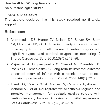
Use for AI for Writing Assistance
No AI technologies utilized.
Financial Disclosure
The authors declared that this study received no financial
support.
References
Andropoulos DB, Hunter JV, Nelson DP, Stayer SA, Stark
AR, McKenzie ED, et al. Brain immaturity is associated with
brain injury before and after neonatal cardiac surgery with
high-flow bypass and cerebral oxygenation monitoring. J
Thorac Cardiovasc Surg 2010;139(3):543–56.
Majnemer A, Limperopoulos C, Shevell M, Rosenblatt B,
Rohlicek C, Tchervenkov C. Long-term neuromotor outcome
at school entry of infants with congenital heart defects
requiring open-heart surgery. J Pediatr 2006;148(1):72–7.
Klamt JG, Vicente WVA, Garcia LV, Carmona F, Abrão J,
Menardi AC, et al. Neuroprotective anesthesia regimen and
intensive management for pediatric cardiac surgery with
cardiopulmonary bypass: A review and initial experience.
Braz J Cardiovasc Surg 2017;32(6):523–9.