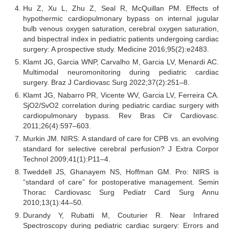
Hu Z, Xu L, Zhu Z, Seal R, McQuillan PM. Effects of
hypothermic cardiopulmonary bypass on internal jugular
bulb venous oxygen saturation, cerebral oxygen saturation,
and bispectral index in pediatric patients undergoing cardiac
surgery: A prospective study. Medicine 2016;95(2):e2483.
Klamt JG, Garcia WNP, Carvalho M, Garcia LV, Menardi AC.
Multimodal neuromonitoring during pediatric cardiac
surgery. Braz J Cardiovasc Surg 2022;37(2):251–8.
Klamt JG, Nabarro PR, Vicente WV, Garcia LV, Ferreira CA.
SjO2/SvO2 correlation during pediatric cardiac surgery with
cardiopulmonary bypass. Rev Bras Cir Cardiovasc.
2011;26(4):597–603.
Murkin JM. NIRS: A standard of care for CPB vs. an evolving
standard for selective cerebral perfusion? J Extra Corpor
Technol 2009;41(1):P11–4.
Tweddell JS, Ghanayem NS, Hoffman GM. Pro: NIRS is
“standard of care” for postoperative management. Semin
Thorac Cardiovasc Surg Pediatr Card Surg Annu
2010;13(1):44–50.
Durandy Y, Rubatti M, Couturier R. Near Infrared
Spectroscopy during pediatric cardiac surgery: Errors and