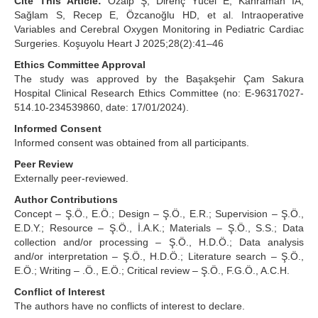
Cite This Article:
Özalp Ş, Direnç Yücel E, Kahraman İA,
Sağlam S, Recep E, Özcanoğlu HD, et al. Intraoperative
Variables and Cerebral Oxygen Monitoring in Pediatric Cardiac
Surgeries. Koşuyolu Heart J 2025;28(2):41–46
Ethics Committee Approval
The study was approved by the Başakşehir Çam Sakura
Hospital Clinical Research Ethics Committee (no: E-96317027-
514.10-234539860, date: 17/01/2024).
Informed Consent
Informed consent was obtained from all participants.
Peer Review
Externally peer-reviewed.
Author Contributions
Concept – Ş.Ö., E.Ö.; Design – Ş.Ö., E.R.; Supervision – Ş.Ö.,
E.D.Y.; Resource – Ş.Ö., İ.A.K.; Materials – Ş.Ö., S.S.; Data
collection and/or processing – Ş.Ö., H.D.Ö.; Data analysis
and/or interpretation – Ş.Ö., H.D.Ö.; Literature search – Ş.Ö.,
E.Ö.; Writing – .Ö., E.Ö.; Critical review – Ş.Ö., F.G.Ö., A.C.H.
Conflict of Interest
The authors have no conflicts of interest to declare.