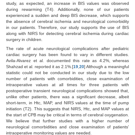
study, as expected, an increase in BIS values was observed
during rewarming (T4). Additionally, none of our patients
experienced a sudden and deep BIS decrease, which supports
the absence of cerebral ischemia and neurological comorbidity
in our patients. Therefore, our study supports the use of BIS
along with NIRS for detecting cerebral ischemia during cardiac
surgery in children.
The rate of acute neurological complications after pediatric
cardiac surgery has been found to vary in different studies.
Avila-Alvarez et al. documented this rate as 4.2%, whereas
Shahzad et al. reported it as 2.1%.[
19
,
20
] Although a meaningful
statistic could not be conducted in our study due to the low
number of patients with comorbidities, close examination of
intraoperative values at all times for three patients with
postoperative transient neurological complications showed that,
unlike other patients, there was a significant decrease, albeit
short-term, in Htc, MAP, and NIRS values at the time of pump
initiation (T2). This suggests that NIRS, Htc, and MAP values at
the start of CPB may be critical in terms of cerebral oxygenation.
We believe that further studies with a higher number of
neurological comorbidities and close examination of patients'
intraoperative monitoring values are needed.