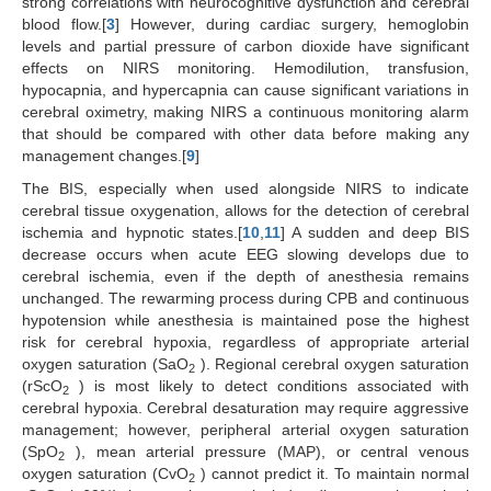
strong correlations with neurocognitive dysfunction and cerebral
blood flow.[
3
] However, during cardiac surgery, hemoglobin
levels and partial pressure of carbon dioxide have significant
effects on NIRS monitoring. Hemodilution, transfusion,
hypocapnia, and hypercapnia can cause significant variations in
cerebral oximetry, making NIRS a continuous monitoring alarm
that should be compared with other data before making any
management changes.[
9
]
The BIS, especially when used alongside NIRS to indicate
cerebral tissue oxygenation, allows for the detection of cerebral
ischemia and hypnotic states.[
10
,
11
] A sudden and deep BIS
decrease occurs when acute EEG slowing develops due to
cerebral ischemia, even if the depth of anesthesia remains
unchanged. The rewarming process during CPB and continuous
hypotension while anesthesia is maintained pose the highest
risk for cerebral hypoxia, regardless of appropriate arterial
oxygen saturation (SaO
). Regional cerebral oxygen saturation
2
(rScO
) is most likely to detect conditions associated with
2
cerebral hypoxia. Cerebral desaturation may require aggressive
management; however, peripheral arterial oxygen saturation
(SpO
), mean arterial pressure (MAP), or central venous
2
oxygen saturation (CvO
) cannot predict it. To maintain normal
2