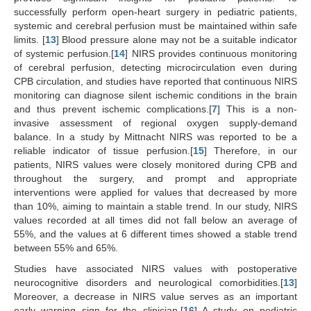
successfully perform open-heart surgery in pediatric patients,
systemic and cerebral perfusion must be maintained within safe
limits. [
13
] Blood pressure alone may not be a suitable indicator
of systemic perfusion.[
14
] NIRS provides continuous monitoring
of cerebral perfusion, detecting microcirculation even during
CPB circulation, and studies have reported that continuous NIRS
monitoring can diagnose silent ischemic conditions in the brain
and thus prevent ischemic complications.[
7
] This is a non-
invasive assessment of regional oxygen supply-demand
balance. In a study by Mittnacht NIRS was reported to be a
reliable indicator of tissue perfusion.[
15
] Therefore, in our
patients, NIRS values were closely monitored during CPB and
throughout the surgery, and prompt and appropriate
interventions were applied for values that decreased by more
than 10%, aiming to maintain a stable trend. In our study, NIRS
values recorded at all times did not fall below an average of
55%, and the values at 6 different times showed a stable trend
between 55% and 65%.
Studies have associated NIRS values with postoperative
neurocognitive disorders and neurological comorbidities.[
13
]
Moreover, a decrease in NIRS value serves as an important
early warning sign for the clinician.[
16
] A study on pediatric