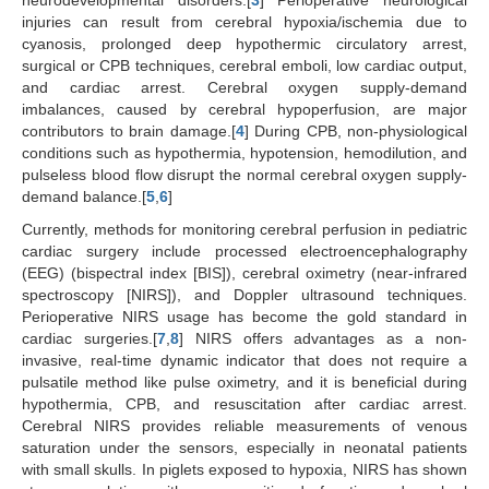
neurodevelopmental disorders.[
3
] Perioperative neurological
injuries can result from cerebral hypoxia/ischemia due to
cyanosis, prolonged deep hypothermic circulatory arrest,
surgical or CPB techniques, cerebral emboli, low cardiac output,
and cardiac arrest. Cerebral oxygen supply-demand
imbalances, caused by cerebral hypoperfusion, are major
contributors to brain damage.[
4
] During CPB, non-physiological
conditions such as hypothermia, hypotension, hemodilution, and
pulseless blood flow disrupt the normal cerebral oxygen supply-
demand balance.[
5
,
6
]
Currently, methods for monitoring cerebral perfusion in pediatric
cardiac surgery include processed electroencephalography
(EEG) (bispectral index [BIS]), cerebral oximetry (near-infrared
spectroscopy [NIRS]), and Doppler ultrasound techniques.
Perioperative NIRS usage has become the gold standard in
cardiac surgeries.[
7
,
8
] NIRS offers advantages as a non-
invasive, real-time dynamic indicator that does not require a
pulsatile method like pulse oximetry, and it is beneficial during
hypothermia, CPB, and resuscitation after cardiac arrest.
Cerebral NIRS provides reliable measurements of venous
saturation under the sensors, especially in neonatal patients
with small skulls. In piglets exposed to hypoxia, NIRS has shown