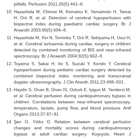
pitfalls. Perfusion 2011;26(5):441–6.
Hayashida M, Chinzei M, Komatsu K, Yamamoto H, Tamai
H, Orii R, et al. Detection of cerebral hypoperfusion with
bispectral index during paediatric cardiac surgery. Br J
Anaesth 2003;90(5):694–8.
Hayashida M, Kin N, Tomioka T, Orii R, Sekiyama H, Usui H,
et al. Cerebral ischaemia during cardiac surgery in children
detected by combined monitoring of BIS and near-infrared
spectroscopy. Br J Anaesth 2004;92(5):662–9.
Toyama S, Sakai H, Ito S, Suzuki Y, Kondo Y. Cerebral
hypoperfusion during pediatric cardiac surgery detected by
combined bispectral index monitoring and transcranial
doppler ultrasonography. J Clin Anesth 2011;23:498–501.
Haydin S, Onan B, Onan IS, Ozturk E, Iyigun M, Yeniterzi M,
et al. Cerebral perfusion during cardiopulmonary bypass in
children: Correlations between near-infrared spectroscopy,
temperature, lactate, pump flow, and blood pressure. Artif
Organs 2013;37:87–91.
Şen O, Yıldız O. Relation between cerebral perfusion
changes and mortality scores during cardiopulmonary
bypass at adult cardiac surgery. Koşuyolu Heart J