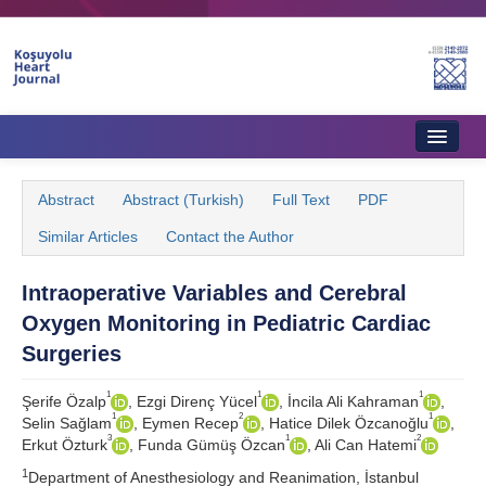
Home
Abstract
Abstract (Turkish)
Full Text
PDF
About Journal
Similar Articles
Contact the Author
Aims & Scope
Intraoperative Variables and Cerebral
Editorial Board
Oxygen Monitoring in Pediatric Cardiac
Instructions to Authors
Surgeries
Instructions to Reviewers
1
1
1
Şerife Özalp
, Ezgi Direnç Yücel
, İncila Ali Kahraman
,
1
2
1
Selin Sağlam
, Eymen Recep
, Hatice Dilek Özcanoğlu
,
Ethics & Policies
3
1
2
Erkut Özturk
, Funda Gümüş Özcan
, Ali Can Hatemi
1
Contact Us
Department of Anesthesiology and Reanimation, İstanbul