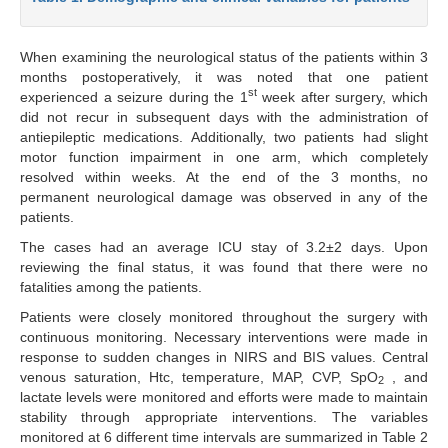
When examining the neurological status of the patients within 3
months postoperatively, it was noted that one patient
st
experienced a seizure during the 1
week after surgery, which
did not recur in subsequent days with the administration of
antiepileptic medications. Additionally, two patients had slight
motor function impairment in one arm, which completely
resolved within weeks. At the end of the 3 months, no
permanent neurological damage was observed in any of the
patients.
The cases had an average ICU stay of 3.2±2 days. Upon
reviewing the final status, it was found that there were no
fatalities among the patients.
Patients were closely monitored throughout the surgery with
continuous monitoring. Necessary interventions were made in
response to sudden changes in NIRS and BIS values. Central
venous saturation, Htc, temperature, MAP, CVP, SpO
, and
2
lactate levels were monitored and efforts were made to maintain
stability through appropriate interventions. The variables
monitored at 6 different time intervals are summarized in Table 2