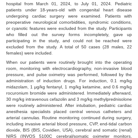
hospital from March 01, 2024, to July 01, 2024. Pediatric
patients under 18-years-old with congenital heart disease
undergoing cardiac surgery were examined. Patients with
preoperative neurological comorbidities, syndromic conditions,
or cyanotic features were excluded from the study. Participants
who filled out the survey forms incompletely, gave up
participating in the study, and could not be reached were
excluded from the study. A total of 50 cases (28 males, 22
females) were included.
When our patients were routinely brought into the operating
room, monitoring with electrocardiography, non-invasive blood
pressure, and pulse oximetry was performed, followed by the
administration of induction drugs. For induction, 0.1 mg/kg
midazolam, 1 μg/kg fentanyl, 1 mg/kg ketamine, and 0.6 mg/kg
rocuronium bromide were administered. Immediately afterward,
30 mg/kg intravenous cefazolin and 3 mg/kg methylprednisolone
were routinely administered. After intubation, pediatric cardiac
anesthesia specialists placed central venous catheters and
arterial cannulas. Routine monitoring continued during surgery,
including invasive arterial blood pressure, CVP, end-tidal carbon
dioxide, BIS (BIS, Covidien, USA), cerebral and somatic (renal)
NIRS (INVOS 5100C cerebral/somatic oximeter monitors,