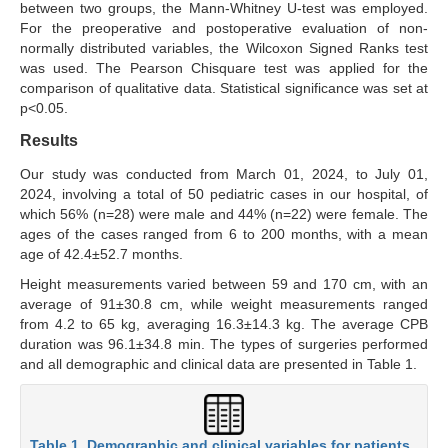
between two groups, the Mann-Whitney U-test was employed.
For the preoperative and postoperative evaluation of non-
normally distributed variables, the Wilcoxon Signed Ranks test
was used. The Pearson Chisquare test was applied for the
comparison of qualitative data. Statistical significance was set at
p<0.05.
Results
Our study was conducted from March 01, 2024, to July 01,
2024, involving a total of 50 pediatric cases in our hospital, of
which 56% (n=28) were male and 44% (n=22) were female. The
ages of the cases ranged from 6 to 200 months, with a mean
age of 42.4±52.7 months.
Height measurements varied between 59 and 170 cm, with an
average of 91±30.8 cm, while weight measurements ranged
from 4.2 to 65 kg, averaging 16.3±14.3 kg. The average CPB
duration was 96.1±34.8 min. The types of surgeries performed
and all demographic and clinical data are presented in Table 1.
Table 1. Demographic and clinical variables for patients