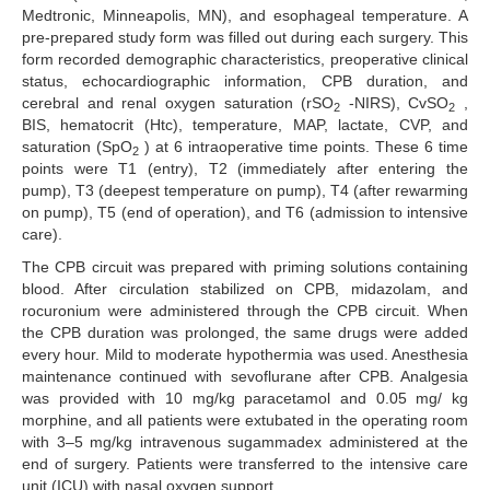
Medtronic, Minneapolis, MN), and esophageal temperature. A
pre-prepared study form was filled out during each surgery. This
form recorded demographic characteristics, preoperative clinical
status, echocardiographic information, CPB duration, and
cerebral and renal oxygen saturation (rSO
-NIRS), CvSO
,
2
2
BIS, hematocrit (Htc), temperature, MAP, lactate, CVP, and
saturation (SpO
) at 6 intraoperative time points. These 6 time
2
points were T1 (entry), T2 (immediately after entering the
pump), T3 (deepest temperature on pump), T4 (after rewarming
on pump), T5 (end of operation), and T6 (admission to intensive
care).
The CPB circuit was prepared with priming solutions containing
blood. After circulation stabilized on CPB, midazolam, and
rocuronium were administered through the CPB circuit. When
the CPB duration was prolonged, the same drugs were added
every hour. Mild to moderate hypothermia was used. Anesthesia
maintenance continued with sevoflurane after CPB. Analgesia
was provided with 10 mg/kg paracetamol and 0.05 mg/ kg
morphine, and all patients were extubated in the operating room
with 3–5 mg/kg intravenous sugammadex administered at the
end of surgery. Patients were transferred to the intensive care
unit (ICU) with nasal oxygen support.