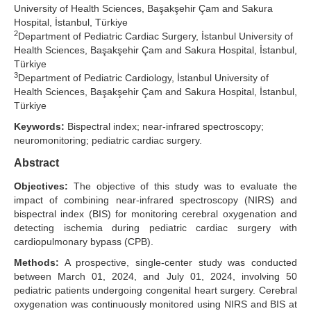
University of Health Sciences, Başakşehir Çam and Sakura
Search Articles
Hospital, İstanbul, Türkiye
2
Department of Pediatric Cardiac Surgery, İstanbul University of
Health Sciences, Başakşehir Çam and Sakura Hospital, İstanbul,
Türkiye
3
Department of Pediatric Cardiology, İstanbul University of
Health Sciences, Başakşehir Çam and Sakura Hospital, İstanbul,
Türkiye
Keywords:
Bispectral index; near-infrared spectroscopy;
neuromonitoring; pediatric cardiac surgery.
Abstract
Objectives:
The objective of this study was to evaluate the
impact of combining near-infrared spectroscopy (NIRS) and
bispectral index (BIS) for monitoring cerebral oxygenation and
detecting ischemia during pediatric cardiac surgery with
cardiopulmonary bypass (CPB).
Methods:
A prospective, single-center study was conducted
between March 01, 2024, and July 01, 2024, involving 50
pediatric patients undergoing congenital heart surgery. Cerebral
oxygenation was continuously monitored using NIRS and BIS at