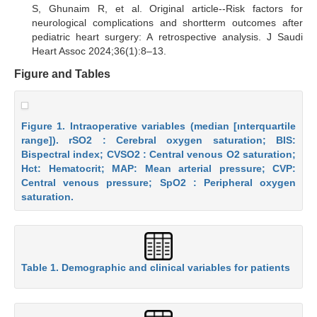
S, Ghunaim R, et al. Original article--Risk factors for
neurological complications and shortterm outcomes after
pediatric heart surgery: A retrospective analysis. J Saudi
Heart Assoc 2024;36(1):8–13.
Figure and Tables
Figure 1. Intraoperative variables (median [ınterquartile
range]). rSO2 : Cerebral oxygen saturation; BIS:
Bispectral index; CVSO2 : Central venous O2 saturation;
Hct: Hematocrit; MAP: Mean arterial pressure; CVP:
Central venous pressure; SpO2 : Peripheral oxygen
saturation.
Table 1. Demographic and clinical variables for patients