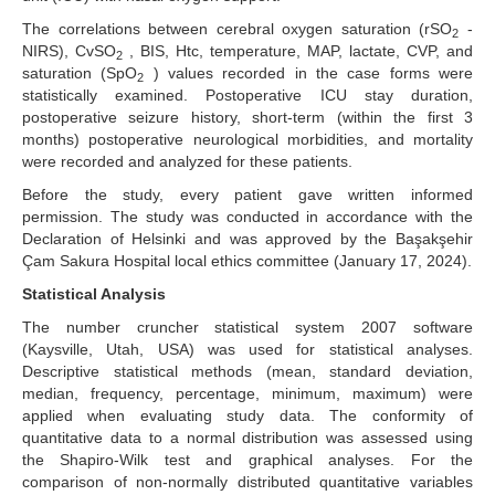
The correlations between cerebral oxygen saturation (rSO
-
2
NIRS), CvSO
, BIS, Htc, temperature, MAP, lactate, CVP, and
2
saturation (SpO
) values recorded in the case forms were
2
statistically examined. Postoperative ICU stay duration,
postoperative seizure history, short-term (within the first 3
months) postoperative neurological morbidities, and mortality
were recorded and analyzed for these patients.
Before the study, every patient gave written informed
permission. The study was conducted in accordance with the
Declaration of Helsinki and was approved by the Başakşehir
Çam Sakura Hospital local ethics committee (January 17, 2024).
Statistical Analysis
The number cruncher statistical system 2007 software
(Kaysville, Utah, USA) was used for statistical analyses.
Descriptive statistical methods (mean, standard deviation,
median, frequency, percentage, minimum, maximum) were
applied when evaluating study data. The conformity of
quantitative data to a normal distribution was assessed using
the Shapiro-Wilk test and graphical analyses. For the
comparison of non-normally distributed quantitative variables