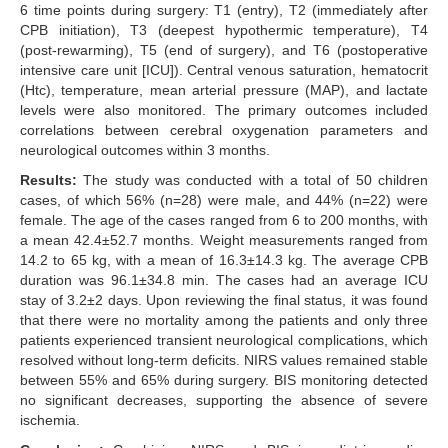
6 time points during surgery: T1 (entry), T2 (immediately after
CPB initiation), T3 (deepest hypothermic temperature), T4
(post-rewarming), T5 (end of surgery), and T6 (postoperative
intensive care unit [ICU]). Central venous saturation, hematocrit
(Htc), temperature, mean arterial pressure (MAP), and lactate
levels were also monitored. The primary outcomes included
correlations between cerebral oxygenation parameters and
neurological outcomes within 3 months.
Results:
The study was conducted with a total of 50 children
cases, of which 56% (n=28) were male, and 44% (n=22) were
female. The age of the cases ranged from 6 to 200 months, with
a mean 42.4±52.7 months. Weight measurements ranged from
14.2 to 65 kg, with a mean of 16.3±14.3 kg. The average CPB
duration was 96.1±34.8 min. The cases had an average ICU
stay of 3.2±2 days. Upon reviewing the final status, it was found
that there were no mortality among the patients and only three
patients experienced transient neurological complications, which
resolved without long-term deficits. NIRS values remained stable
between 55% and 65% during surgery. BIS monitoring detected
no significant decreases, supporting the absence of severe
ischemia.