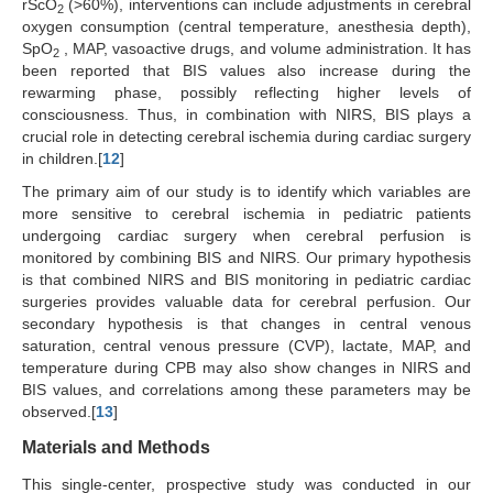
rScO
(>60%), interventions can include adjustments in cerebral
2
oxygen consumption (central temperature, anesthesia depth),
SpO
, MAP, vasoactive drugs, and volume administration. It has
2
been reported that BIS values also increase during the
rewarming phase, possibly reflecting higher levels of
consciousness. Thus, in combination with NIRS, BIS plays a
crucial role in detecting cerebral ischemia during cardiac surgery
in children.[
12
]
The primary aim of our study is to identify which variables are
more sensitive to cerebral ischemia in pediatric patients
undergoing cardiac surgery when cerebral perfusion is
monitored by combining BIS and NIRS. Our primary hypothesis
is that combined NIRS and BIS monitoring in pediatric cardiac
surgeries provides valuable data for cerebral perfusion. Our
secondary hypothesis is that changes in central venous
saturation, central venous pressure (CVP), lactate, MAP, and
temperature during CPB may also show changes in NIRS and
BIS values, and correlations among these parameters may be
observed.[
13
]
Materials and Methods
This single-center, prospective study was conducted in our