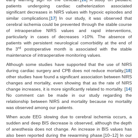
patients undergoing cardiac catheterization associated
significant decreases in NIRS values with hypoxic episodes and
similar complications.[
17
] In our study, it was observed that
cerebral ischemia could be prevented through the stable course
of intraoperative NIRS values and rapid interventions,
particularly in cases of decreases >10%. The absence of
patients with persistent neurological comorbidity at the end of
rd
the 3
postoperative month is associated with the stable
maintenance of intraoperative monitoring values.
Although some studies have supported that the use of NIRS
during cardiac surgery and CPB does not reduce mortality,[
18
]
other studies have found a significant association between NIRS
changes and mortality, even showing that as the rate of NIRS
change increases, it is more significantly related to mortality. [
14
]
No comment can be made in our study regarding the
relationship between NIRS and mortality because no mortality
was observed among our patients.
When acute EEG slowing due to cerebral ischemia occurs, a
sudden and deep BIS decrease is observed, although the depth
of anesthesia does not change. An increase in BIS values has
also been reported during the rewarming phase.[10–12] In our