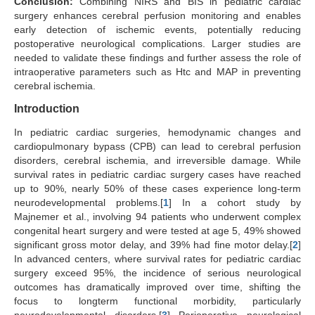
Conclusion:
Combining NIRS and BIS in pediatric cardiac
surgery enhances cerebral perfusion monitoring and enables
early detection of ischemic events, potentially reducing
postoperative neurological complications. Larger studies are
needed to validate these findings and further assess the role of
intraoperative parameters such as Htc and MAP in preventing
cerebral ischemia.
Introduction
In pediatric cardiac surgeries, hemodynamic changes and
cardiopulmonary bypass (CPB) can lead to cerebral perfusion
disorders, cerebral ischemia, and irreversible damage. While
survival rates in pediatric cardiac surgery cases have reached
up to 90%, nearly 50% of these cases experience long-term
neurodevelopmental problems.[
1
] In a cohort study by
Majnemer et al., involving 94 patients who underwent complex
congenital heart surgery and were tested at age 5, 49% showed
significant gross motor delay, and 39% had fine motor delay.[
2
]
In advanced centers, where survival rates for pediatric cardiac
surgery exceed 95%, the incidence of serious neurological
outcomes has dramatically improved over time, shifting the
focus to longterm functional morbidity, particularly