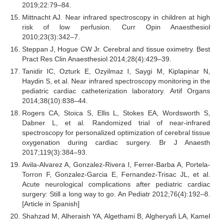
2019;22:79–84.
Mittnacht AJ. Near infrared spectroscopy in children at high
risk of low perfusion. Curr Opin Anaesthesiol
2010;23(3):342–7.
Steppan J, Hogue CW Jr. Cerebral and tissue oximetry. Best
Pract Res Clin Anaesthesiol 2014;28(4):429–39.
Tanidir IC, Ozturk E, Ozyilmaz I, Saygi M, Kiplapinar N,
Haydin S, et al. Near infrared spectroscopy monitoring in the
pediatric cardiac catheterization laboratory. Artif Organs
2014;38(10):838–44.
Rogers CA, Stoica S, Ellis L, Stokes EA, Wordsworth S,
Dabner L, et al. Randomized trial of near-infrared
spectroscopy for personalized optimization of cerebral tissue
oxygenation during cardiac surgery. Br J Anaesth
2017;119(3):384–93.
Avila-Alvarez A, Gonzalez-Rivera I, Ferrer-Barba A, Portela-
Torron F, Gonzalez-Garcia E, Fernandez-Trisac JL, et al.
Acute neurological complications after pediatric cardiac
surgery: Still a long way to go. An Pediatr 2012;76(4):192–8.
[Article in Spanish]
Shahzad M, Alheraish YA, Algethami B, Algheryafi LA, Kamel